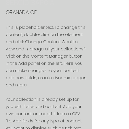
SERGIO BARCIA
GRANADA CF
This is placeholder text. To change this
content, double-click on the element
and click Change Content. Want to
view and manage all your collections?
Click on the Content Manager button
in the Add panel on the left. Here, you
can make changes to your content,
add new fields, create dynamic pages
and more.
Your collection is already set up for
you with fields and content. Add your
own content or import it from a CSV
file. Add fields for any type of content
you want to display, such as rich text,