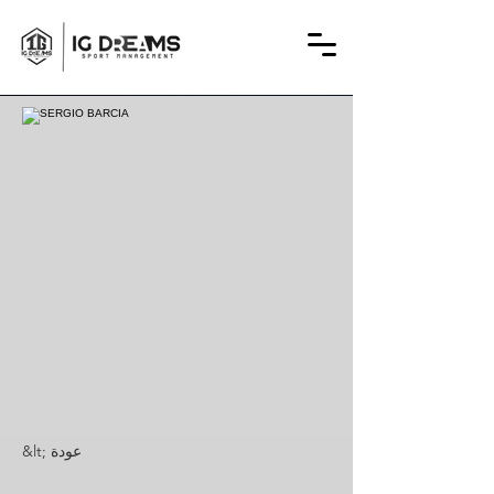
&lt; عودة