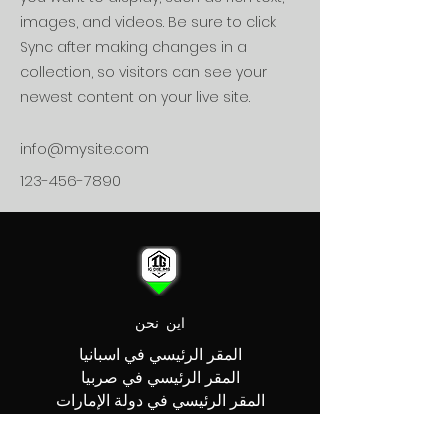
images, and videos. Be sure to click
Sync after making changes in a
collection, so visitors can see your
newest content on your live site.
info@mysite.com
123-456-7890
اين نحن
المقر الرئيسي في اسبانيا
المقر الرئيسي في صربيا
المقر الرئيسي في دولة الإمارات
العربية المتحدة